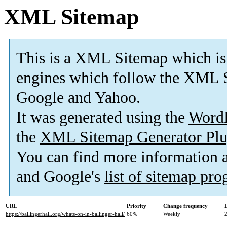
XML Sitemap
This is a XML Sitemap which is
engines which follow the XML S
Google and Yahoo.
It was generated using the
Word
the
XML Sitemap Generator Plu
You can find more information
and Google's
list of sitemap pr
URL
Priority
Change frequency
https://ballingerhall.org/whats-on-in-ballinger-hall/
60%
Weekly