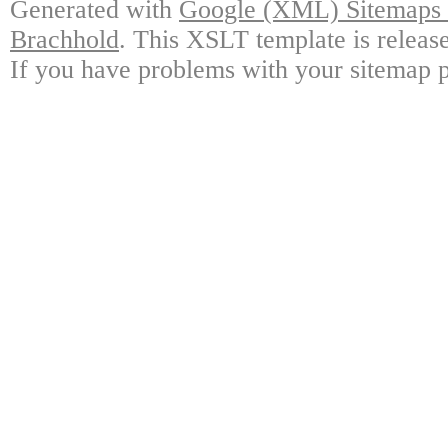
Generated with
Google (XML) Sitemaps G
Brachhold
. This XSLT template is releas
If you have problems with your sitemap p