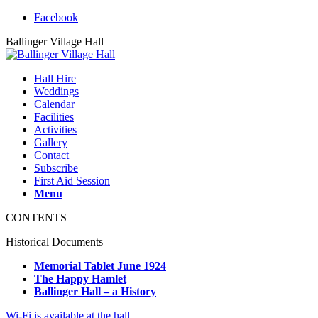
Facebook
Ballinger Village Hall
Hall Hire
Weddings
Calendar
Facilities
Activities
Gallery
Contact
Subscribe
First Aid Session
Menu
CONTENTS
Historical Documents
Memorial Tablet June 1924
The Happy Hamlet
Ballinger Hall – a History
Wi-Fi is available at the hall