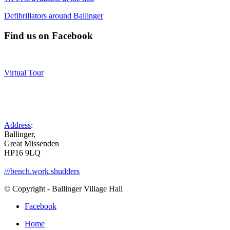
Defibrillators around Ballinger
Find us on Facebook
Virtual Tour
Address
:
Ballinger,
Great Missenden
HP16 9LQ
///bench.work.shudders
© Copyright - Ballinger Village Hall
Facebook
Home