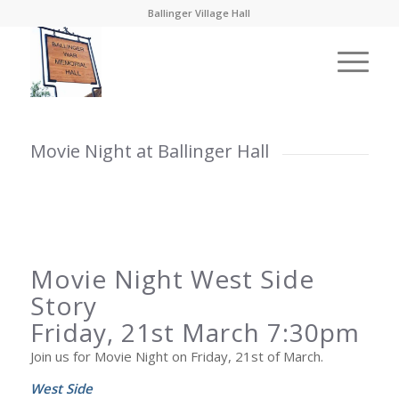
Ballinger Village Hall
Movie Night at Ballinger Hall
Movie Night West Side
Story
Friday, 21st March 7:30pm
Join us for Movie Night on Friday, 21st of March.
West Side