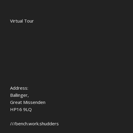
Virtual Tour
Address
:
Ballinger,
Great Missenden
HP16 9LQ
///bench.work.shudders