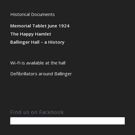
Historical Documents
Memorial Tablet June 1924
The Happy Hamlet
Ballinger Hall – a History
Wi-Fi is available at the hall
Defibrillators around Ballinger
Find us on Facebook