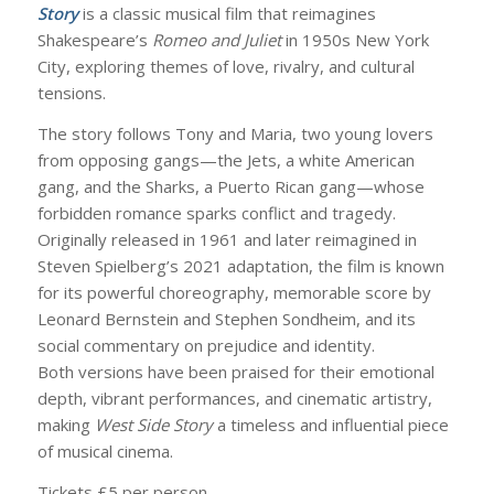
Story
is a classic musical film that reimagines
Shakespeare’s
Romeo and Juliet
in 1950s New York
City, exploring themes of love, rivalry, and cultural
tensions.
The story follows Tony and Maria, two young lovers
from opposing gangs—the Jets, a white American
gang, and the Sharks, a Puerto Rican gang—whose
forbidden romance sparks conflict and tragedy.
Originally released in 1961 and later reimagined in
Steven Spielberg’s 2021 adaptation, the film is known
for its powerful choreography, memorable score by
Leonard Bernstein and Stephen Sondheim, and its
social commentary on prejudice and identity.
Both versions have been praised for their emotional
depth, vibrant performances, and cinematic artistry,
making
West Side Story
a timeless and influential piece
of musical cinema.
Tickets £5 per person.