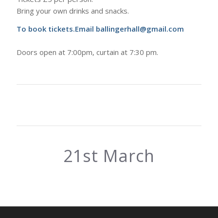
Bring your own drinks and snacks.
To book tickets.Email ballingerhall@gmail.com
Doors open at 7:00pm, curtain at 7:30 pm.
21st March